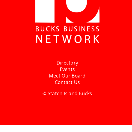
Directory
Events
Meet Our Board
Contact Us
© Staten Island Bucks