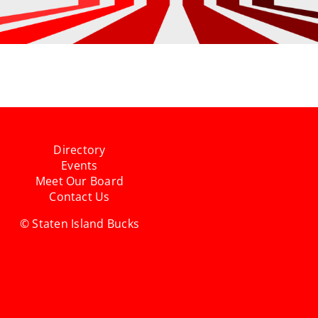
Directory
Events
Meet Our Board
Contact Us
© Staten Island Bucks