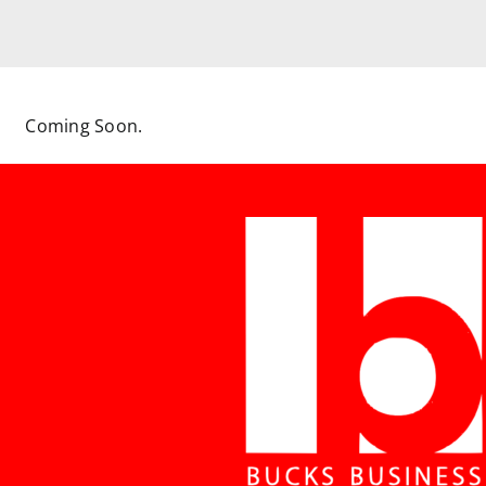
Coming Soon.