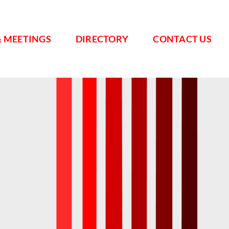
& MEETINGS
DIRECTORY
CONTACT US