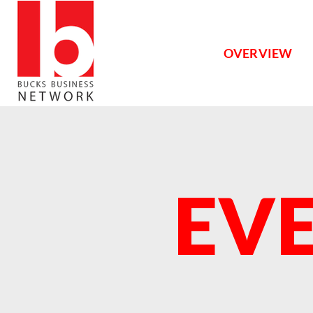
Skip
to
content
OVERVIEW
EV