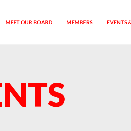
MEET OUR BOARD
MEMBERS
EVENTS 
ENTS