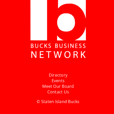
Directory
Events
Meet Our Board
Contact Us
© Staten Island Bucks