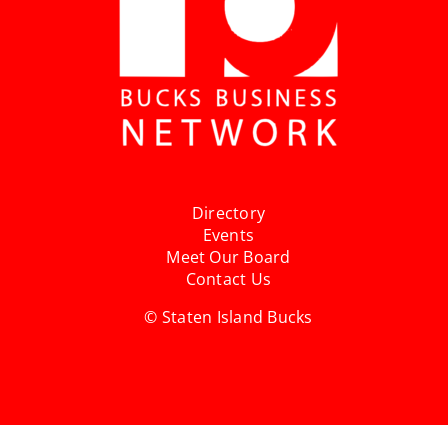
Directory
Events
Meet Our Board
Contact Us
© Staten Island Bucks