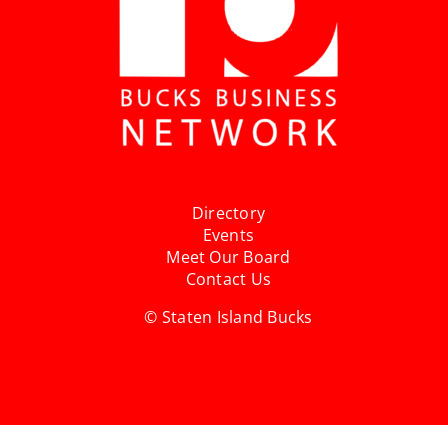
Directory
Events
Meet Our Board
Contact Us
© Staten Island Bucks