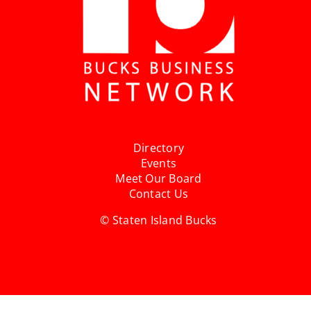
Directory
Events
Meet Our Board
Contact Us
© Staten Island Bucks