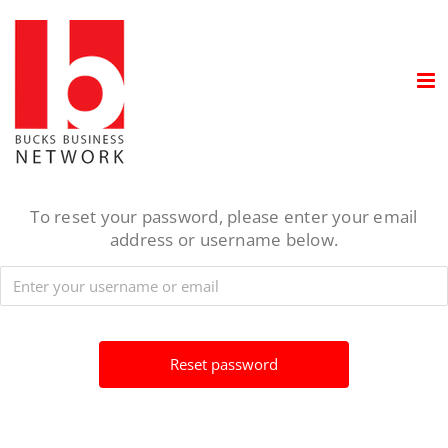
Skip
to
content
To reset your password, please enter your email
address or username below.