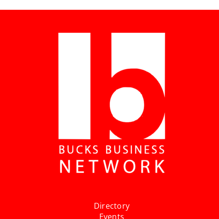
Directory
Events