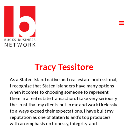
Skip
to
content
Tracy Tessitore
As a Staten Island native and real estate professional,
I recognize that Staten Islanders have many options
when it comes to choosing someone to represent
them in a real estate transaction. I take very seriously
the trust that my clients put in me and work tirelessly
to always exceed their expectations. I have built my
reputation as one of Staten Island’s top producers
with an emphasis on honesty, integrity, and