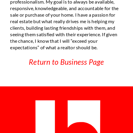
professionalism. My goal is to always be available,
responsive, knowledgeable, and accountable for the
sale or purchase of your home. I have a passion for
real estate but what really drives me is helping my
clients, building lasting friendships with them, and
seeing them satisfied with their experience. If given
the chance, I know that I will “exceed your
expectations” of what a realtor should be.
Return to Business Page