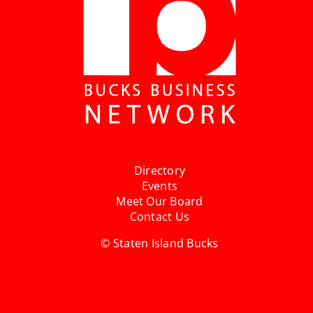
Directory
Events
Meet Our Board
Contact Us
© Staten Island Bucks