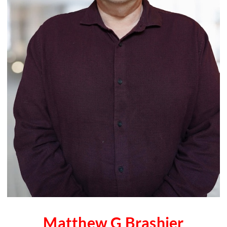
Matthew G Brashier