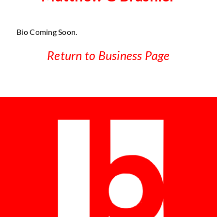
Bio Coming Soon.
Return to Business Page