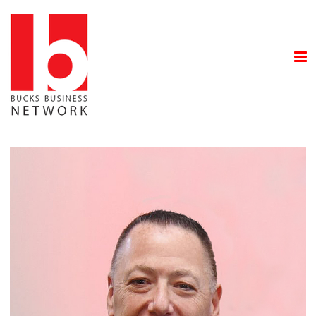
Skip
to
content