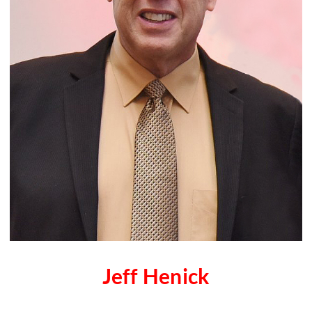
Jeff Henick