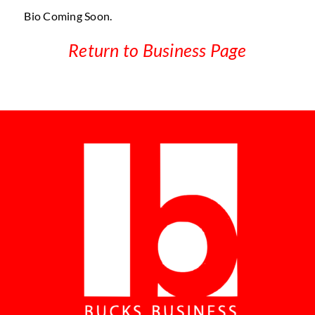
Bio Coming Soon.
Return to Business Page