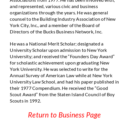
and represented, various civic and business
organizations through the years. He was general
counsel to the Building Industry Association of New
York City, Inc., and a member of the Board of
Directors of the Bucks Business Network, Inc.
He was a National Merit Scholar; designated a
University Scholar upon admission to New York
University; and received the “Founders Day Award”
for scholastic achievement upon graduating New
York University. He was selected to write for the
Annual Survey of American Law while at New York
University Law School, and had his paper published in
their 1977 Compendium. He received the “Good
Scout Award” from the Staten Island Council of Boy
Scouts in 1992.
Return to Business Page