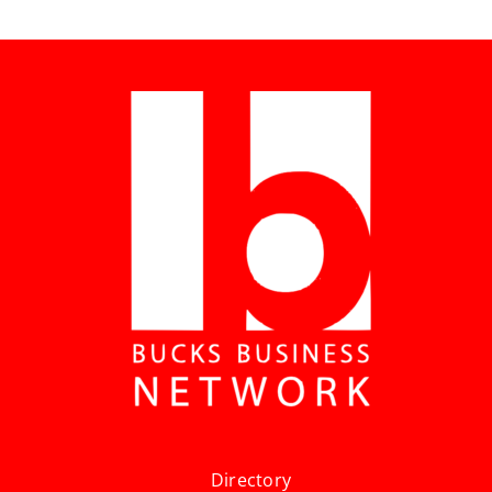
Directory