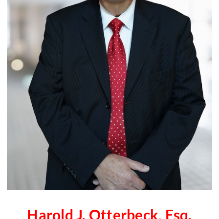
Harold J. Otterbeck, Esq.