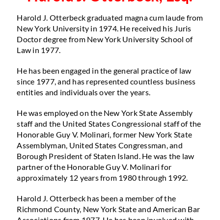
Harold J. Otterbeck graduated magna cum laude from
New York University in 1974. He received his Juris
Doctor degree from New York University School of
Law in 1977.
He has been engaged in the general practice of law
since 1977, and has represented countless business
entities and individuals over the years.
He was employed on the New York State Assembly
staff and the United States Congressional staff of the
Honorable Guy V. Molinari, former New York State
Assemblyman, United States Congressman, and
Borough President of Staten Island. He was the law
partner of the Honorable Guy V. Molinari for
approximately 12 years from 1980 through 1992.
Harold J. Otterbeck has been a member of the
Richmond County, New York State and American Bar
Associations from 1977. He has been involved with,