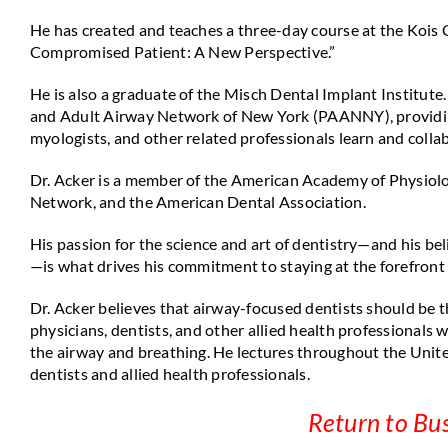
He has created and teaches a three-day course at the Kois
Compromised Patient: A New Perspective.”
He is also a graduate of the Misch Dental Implant Institute
and Adult Airway Network of New York (PAANNY), providing 
myologists, and other related professionals learn and collab
Dr. Acker is a member of the American Academy of Physiolo
Network, and the American Dental Association.
His passion for the science and art of dentistry—and his beli
—is what drives his commitment to staying at the forefront
Dr. Acker believes that airway-focused dentists should be t
physicians, dentists, and other allied health professionals
the airway and breathing. He lectures throughout the Unite
dentists and allied health professionals.
Return to Bu