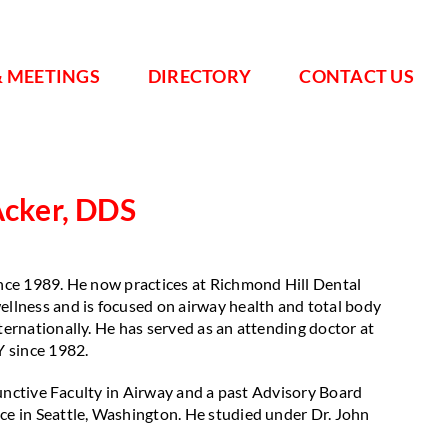
& MEETINGS
DIRECTORY
CONTACT US
Acker, DDS
ince 1989. He now practices at Richmond Hill Dental
ellness and is focused on airway health and total body
ternationally. He has served as an attending doctor at
Y since 1982.
djunctive Faculty in Airway and a past Advisory Board
nce in Seattle, Washington. He studied under Dr. John