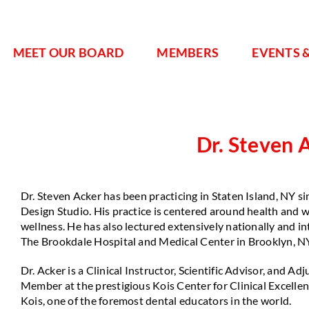
MEET OUR BOARD
MEMBERS
EVENTS 
Dr. Steven 
Dr. Steven Acker has been practicing in Staten Island, NY s
Design Studio. His practice is centered around health and w
wellness. He has also lectured extensively nationally and in
The Brookdale Hospital and Medical Center in Brooklyn, N
Dr. Acker is a Clinical Instructor, Scientific Advisor, and A
Member at the prestigious Kois Center for Clinical Excelle
Kois, one of the foremost dental educators in the world.