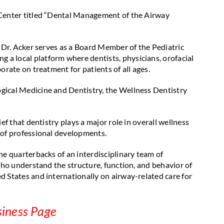
 Center titled “Dental Management of the Airway
. Dr. Acker serves as a Board Member of the Pediatric
a local platform where dentists, physicians, orofacial
orate on treatment for patients of all ages.
gical Medicine and Dentistry, the Wellness Dentistry
ef that dentistry plays a major role in overall wellness
 of professional developments.
he quarterbacks of an interdisciplinary team of
 who understand the structure, function, and behavior of
d States and internationally on airway-related care for
siness Page