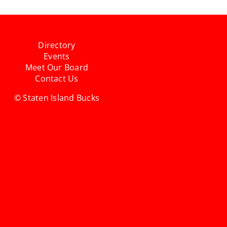
Directory
Events
Meet Our Board
Contact Us
© Staten Island Bucks