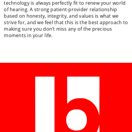
technology is always perfectly fit to renew your world
of hearing. A strong patient-provider relationship
based on honesty, integrity, and values is what we
strive for, and we feel that this is the best approach to
making sure you don’t miss any of the precious
moments in your life.