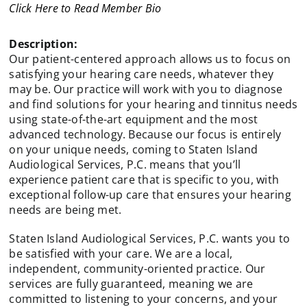
Click Here to Read Member Bio
Description:
Our patient-centered approach allows us to focus on
satisfying your hearing care needs, whatever they
may be. Our practice will work with you to diagnose
and find solutions for your hearing and tinnitus needs
using state-of-the-art equipment and the most
advanced technology. Because our focus is entirely
on your unique needs, coming to Staten Island
Audiological Services, P.C. means that you’ll
experience patient care that is specific to you, with
exceptional follow-up care that ensures your hearing
needs are being met.
Staten Island Audiological Services, P.C. wants you to
be satisfied with your care. We are a local,
independent, community-oriented practice. Our
services are fully guaranteed, meaning we are
committed to listening to your concerns, and your