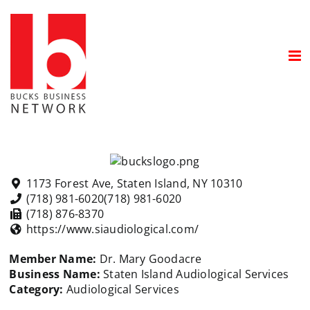
Skip
to
content
1173 Forest Ave, Staten Island, NY 10310
(718) 981-6020
(718) 981-6020
(718) 876-8370
https://www.siaudiological.com/
Member Name:
Dr. Mary Goodacre
Business Name:
Staten Island Audiological Services
Category:
Audiological Services