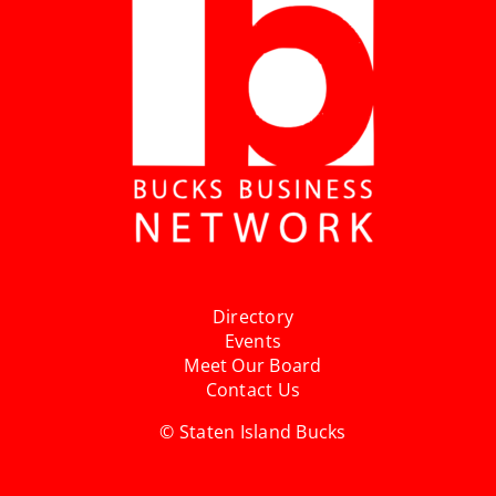
Directory
Events
Meet Our Board
Contact Us
© Staten Island Bucks