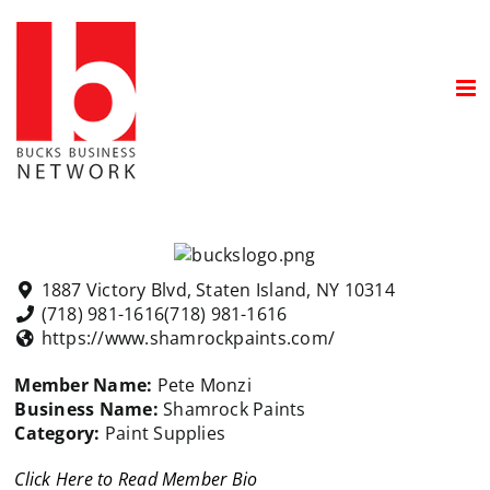
Skip
to
content
1887 Victory Blvd, Staten Island, NY 10314
(718) 981-1616
(718) 981-1616
https://www.shamrockpaints.com/
Member Name:
Pete Monzi
Business Name:
Shamrock Paints
Category:
Paint Supplies
Click Here to Read Member Bio