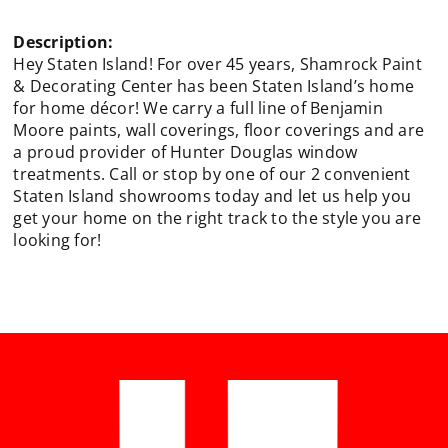
Description:
Hey Staten Island! For over 45 years, Shamrock Paint
& Decorating Center has been Staten Island’s home
for home décor! We carry a full line of Benjamin
Moore paints, wall coverings, floor coverings and are
a proud provider of Hunter Douglas window
treatments. Call or stop by one of our 2 convenient
Staten Island showrooms today and let us help you
get your home on the right track to the style you are
looking for!