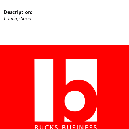
Description:
Coming Soon