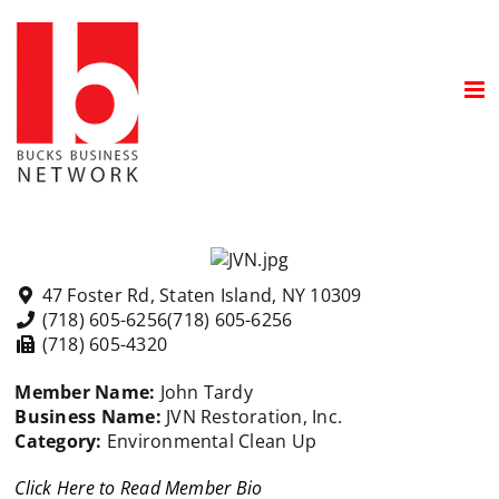
Skip
to
content
47 Foster Rd, Staten Island, NY 10309
(718) 605-6256
(718) 605-6256
(718) 605-4320
Member Name:
John Tardy
Business Name:
JVN Restoration, Inc.
Category:
Environmental Clean Up
Click Here to Read Member Bio