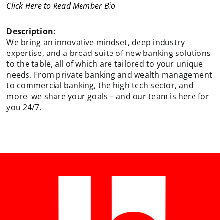
Click Here to Read Member Bio
Description:
We bring an innovative mindset, deep industry
expertise, and a broad suite of new banking solutions
to the table, all of which are tailored to your unique
needs. From private banking and wealth management
to commercial banking, the high tech sector, and
more, we share your goals – and our team is here for
you 24/7.