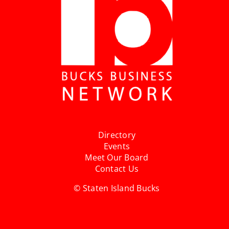
Directory
Events
Meet Our Board
Contact Us
© Staten Island Bucks