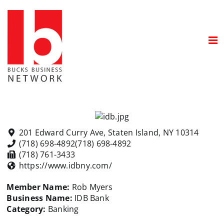
Skip
to
content
201 Edward Curry Ave, Staten Island, NY 10314
(718) 698-4892
(718) 698-4892
(718) 761-3433
https://www.idbny.com/
Member Name:
Rob Myers
Business Name:
IDB Bank
Category:
Banking