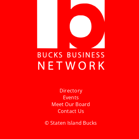
Directory
Events
Meet Our Board
Contact Us
© Staten Island Bucks