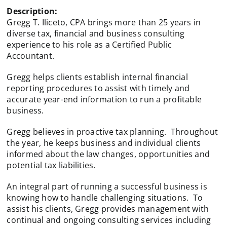
Description:
Gregg T. Iliceto, CPA brings more than 25 years in
diverse tax, financial and business consulting
experience to his role as a Certified Public
Accountant.
Gregg helps clients establish internal financial
reporting procedures to assist with timely and
accurate year-end information to run a profitable
business.
Gregg believes in proactive tax planning. Throughout
the year, he keeps business and individual clients
informed about the law changes, opportunities and
potential tax liabilities.
An integral part of running a successful business is
knowing how to handle challenging situations. To
assist his clients, Gregg provides management with
continual and ongoing consulting services including