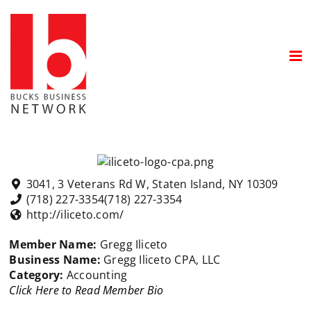
Skip
to
content
3041, 3 Veterans Rd W, Staten Island, NY 10309
(718) 227-3354
(718) 227-3354
http://iliceto.com/
Member Name:
Gregg Iliceto
Business Name:
Gregg Iliceto CPA, LLC
Category:
Accounting
Click Here to Read Member Bio