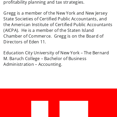
profitability planning and tax strategies.
Gregg is a member of the New York and New Jersey
State Societies of Certified Public Accountants, and
the American Institute of Certified Public Accountants
(AICPA). He is a member of the Staten Island
Chamber of Commerce. Gregg is on the Board of
Directors of Eden 11.
Education City University of New York – The Bernard
M. Baruch College – Bachelor of Business
Administration – Accounting.