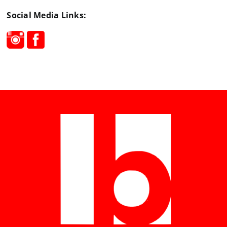
Social Media Links: