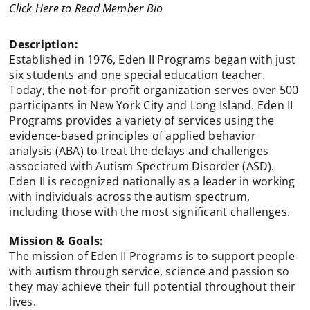
Click Here to Read Member Bio
Description:
Established in 1976, Eden II Programs began with just
six students and one special education teacher.
Today, the not-for-profit organization serves over 500
participants in New York City and Long Island. Eden II
Programs provides a variety of services using the
evidence-based principles of applied behavior
analysis (ABA) to treat the delays and challenges
associated with Autism Spectrum Disorder (ASD).
Eden II is recognized nationally as a leader in working
with individuals across the autism spectrum,
including those with the most significant challenges.
Mission & Goals:
The mission of Eden II Programs is to support people
with autism through service, science and passion so
they may achieve their full potential throughout their
lives.