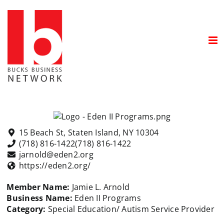
Skip
to
content
15 Beach St, Staten Island, NY 10304
(718) 816-1422
(718) 816-1422
jarnold@eden2.org
https://eden2.org/
Member Name:
Jamie L. Arnold
Business Name:
Eden II
Programs
Category:
Special Education/ Autism Service Provider