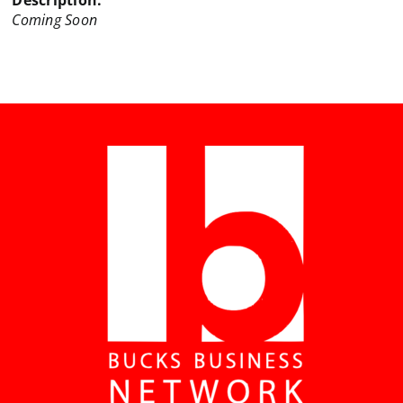
Description:
Coming Soon