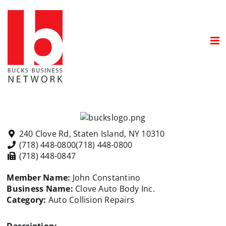
Skip
to
content
240 Clove Rd, Staten Island, NY 10310
(718) 448-0800
(718) 448-0800
(718) 448-0847
Member Name:
John Constantino
Business Name:
Clove Auto Body Inc.
Category:
Auto Collision Repairs