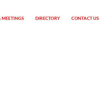
& MEETINGS
DIRECTORY
CONTACT US