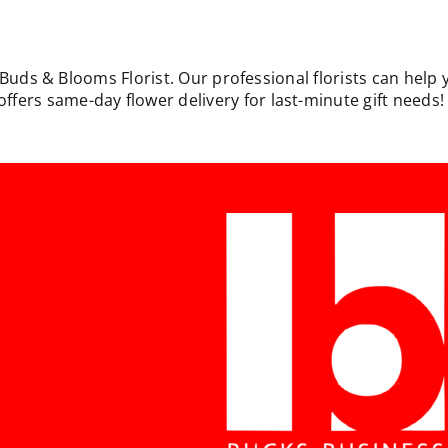
 Buds & Blooms Florist. Our professional florists can help 
rs same-day flower delivery for last-minute gift needs! W