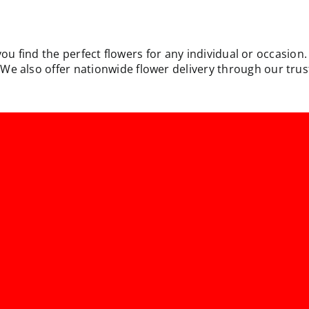
you find the perfect flowers for any individual or occasion
e also offer nationwide flower delivery through our trust