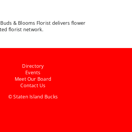
. Buds & Blooms Florist delivers flower
ed florist network.
Directory
Events
Meet Our Board
Contact Us
© Staten Island Bucks