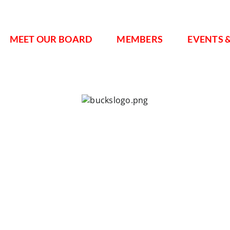
MEET OUR BOARD
MEMBERS
EVENTS 