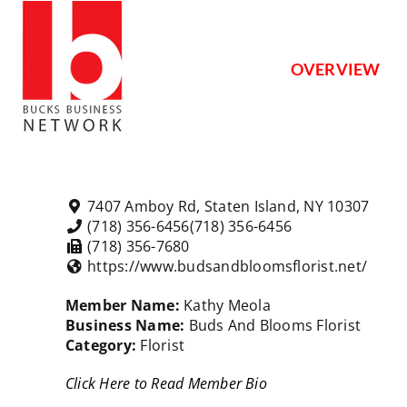
Skip
to
content
OVERVIEW
7407 Amboy Rd, Staten Island, NY 10307
(718) 356-6456
(718) 356-6456
(718) 356-7680
https://www.budsandbloomsflorist.net/
Member Name:
Kathy Meola
Business Name:
Buds And Blooms Florist
Category:
Florist
Click Here to Read Member Bio