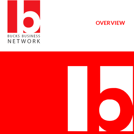
Skip
to
content
OVERVIEW