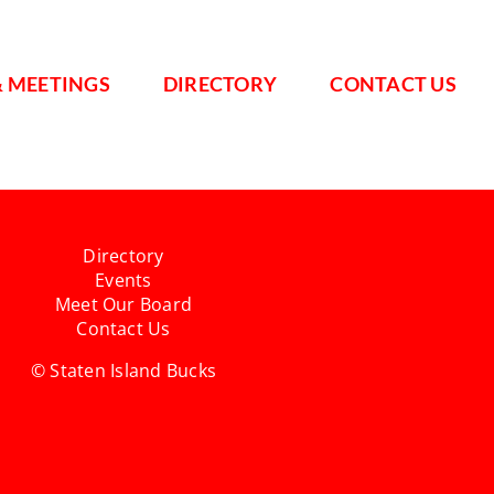
& MEETINGS
DIRECTORY
CONTACT US
Directory
Events
Meet Our Board
Contact Us
© Staten Island Bucks