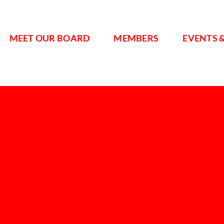
MEET OUR BOARD
MEMBERS
EVENTS 