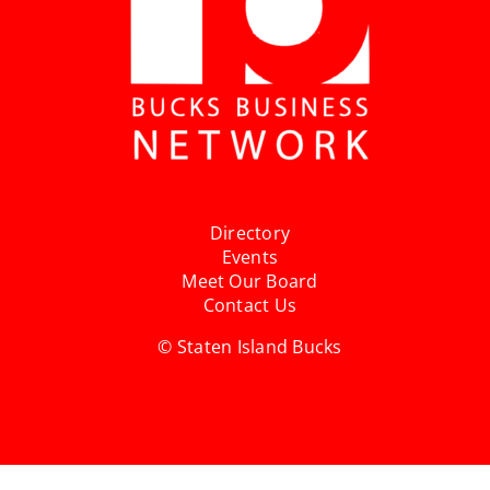
Directory
Events
Meet Our Board
Contact Us
© Staten Island Bucks