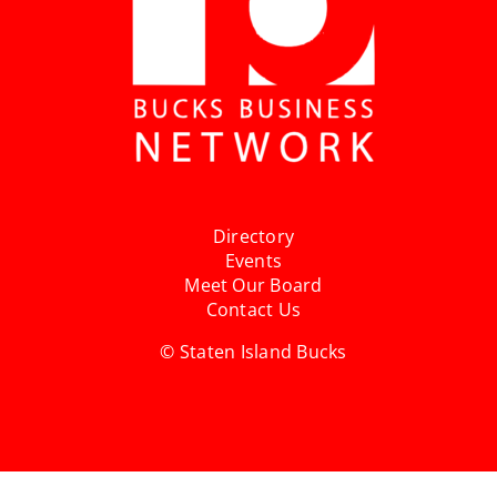
Directory
Events
Meet Our Board
Contact Us
© Staten Island Bucks