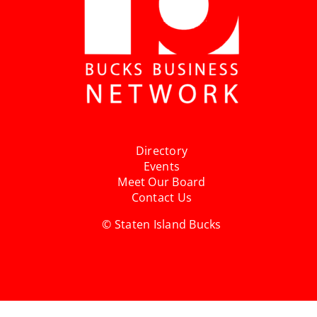
Directory
Events
Meet Our Board
Contact Us
© Staten Island Bucks