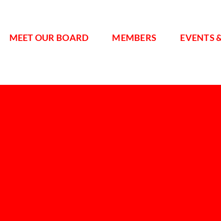
MEET OUR BOARD
MEMBERS
EVENTS 