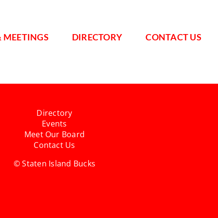
& MEETINGS
DIRECTORY
CONTACT US
Directory
Events
Meet Our Board
Contact Us
© Staten Island Bucks