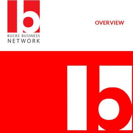
Skip
to
content
OVERVIEW