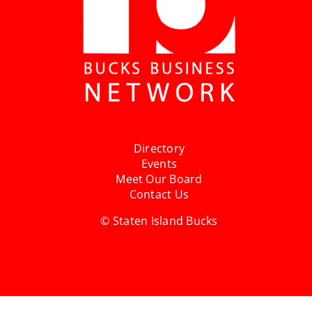
Directory
Events
Meet Our Board
Contact Us
© Staten Island Bucks